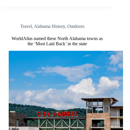
Travel
,
Alabama History
,
Outdoors
WorldAtlas named these North Alabama towns as
the ‘Most Laid Back’ in the state