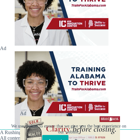
Ad
Ad
We use cookies to ensure that we give you the best experience on
our website.
A Rushing Waters Media Company
All content on this site is Copyright © Rushing Waters