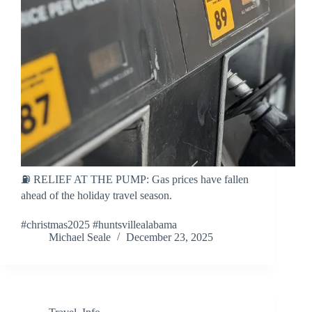
⛽ RELIEF AT THE PUMP: Gas prices have fallen
ahead of the holiday travel season.
#christmas2025 #huntsvillealabama
Michael Seale
December 23, 2025