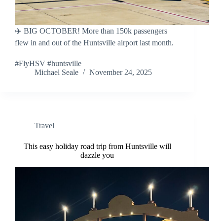
✈️ BIG OCTOBER! More than 150k passengers
flew in and out of the Huntsville airport last month.
#FlyHSV #huntsville
Michael Seale
November 24, 2025
Travel
This easy holiday road trip from Huntsville will
dazzle you