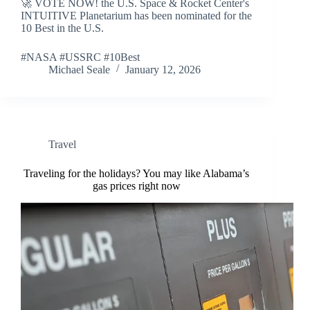
🚀 VOTE NOW! the U.S. Space & Rocket Center's
INTUITIVE Planetarium has been nominated for the
10 Best in the U.S.
#NASA #USSRC #10Best
Michael Seale
January 12, 2026
Travel
Traveling for the holidays? You may like Alabama’s
gas prices right now