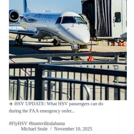
✈️ HSV UPDATE: What HSV passengers can do
during the FAA emergency order...
#FlyHSV #huntsvillealabama
Michael Seale
November 10, 2025