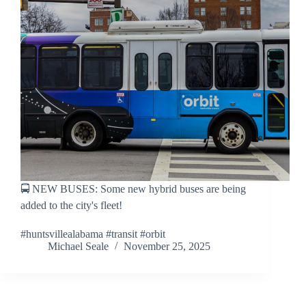
🚍 NEW BUSES: Some new hybrid buses are being
added to the city's fleet!
#huntsvillealabama #transit #orbit
Michael Seale
November 25, 2025