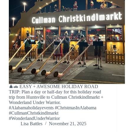
🎄🚗 EASY + AWESOME HOLIDAY ROAD
TRIP: Plan a day or half-day for this holiday road
trip from Huntsville to Cullman Christkindlmarkt +
Wonderland Under Warrior.
#Alabamaholidayevents #ChristmasInAlabama
#CullmanChristkindlmarkt
#WonderlandUnderWarrior
Lisa Battles
November 21, 2025