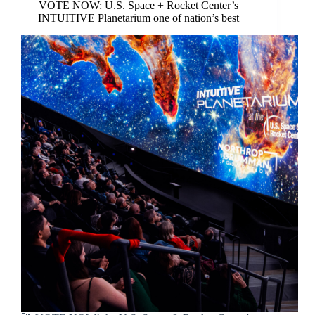
VOTE NOW: U.S. Space + Rocket Center’s
INTUITIVE Planetarium one of nation’s best