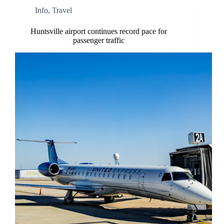
Info
,
Travel
Huntsville airport continues record pace for
passenger traffic