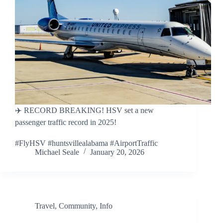
✈️ RECORD BREAKING! HSV set a new
passenger traffic record in 2025!
#FlyHSV #huntsvillealabama #AirportTraffic
Michael Seale
January 20, 2026
Travel
,
Community
,
Info