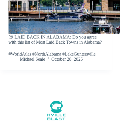
😌 LAID BACK IN ALABAMA: Do you agree
with this list of Most Laid Back Towns in Alabama?
#WorldAtlas #NorthAlabama #LakeGuntersville
Michael Seale
October 28, 2025