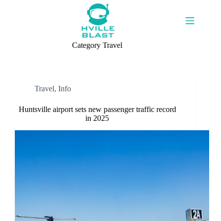
Skip
to
content
Category
Travel
Travel
,
Info
Huntsville airport sets new passenger traffic record
in 2025