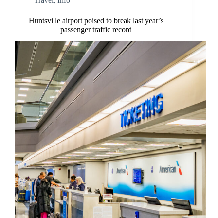
Travel
,
Info
Huntsville airport poised to break last year’s
passenger traffic record