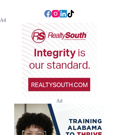
Ad
Ad