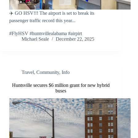
✈️ GO HSV!!! The airport is set to break its
passenger traffic record this year...
#FlyHSV #huntsvillealabama #airpirt
Michael Seale
December 22, 2025
Travel
,
Community
,
Info
Huntsville secures $6 million grant for new hybrid
buses