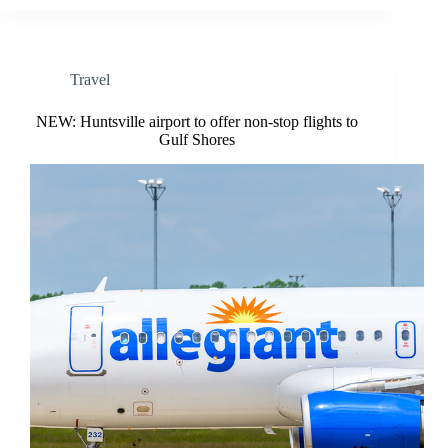
Travel
NEW: Huntsville airport to offer non-stop flights to
Gulf Shores