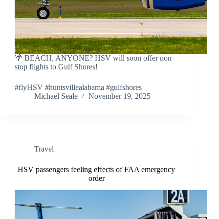
🌴 BEACH, ANYONE? HSV will soon offer non-
stop flights to Gulf Shores!
#flyHSV #huntsvillealabama #gulfshores
Michael Seale
November 19, 2025
Travel
HSV passengers feeling effects of FAA emergency
order