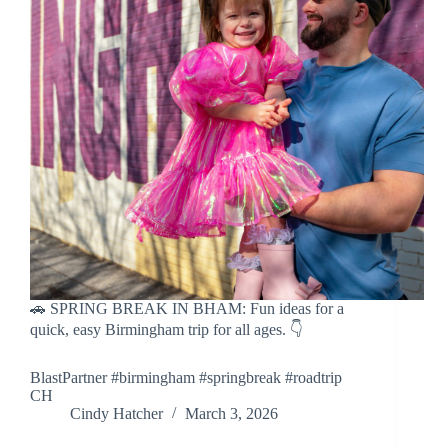
🚗 SPRING BREAK IN BHAM: Fun ideas for a
quick, easy Birmingham trip for all ages. 👇
BlastPartner #birmingham #springbreak #roadtrip
CH
Cindy Hatcher
March 3, 2026