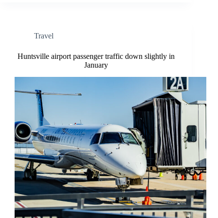
Travel
Huntsville airport passenger traffic down slightly in
January