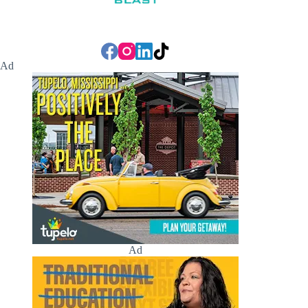
Ad
Ad