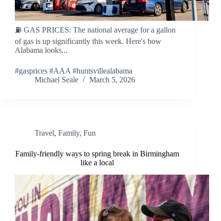
⛽ GAS PRICES: The national average for a gallon
of gas is up significantly this week. Here's how
Alabama looks...
#gasprices #AAA #huntsvillealabama
Michael Seale
March 5, 2026
Travel
,
Family
,
Fun
Family-friendly ways to spring break in Birmingham
like a local