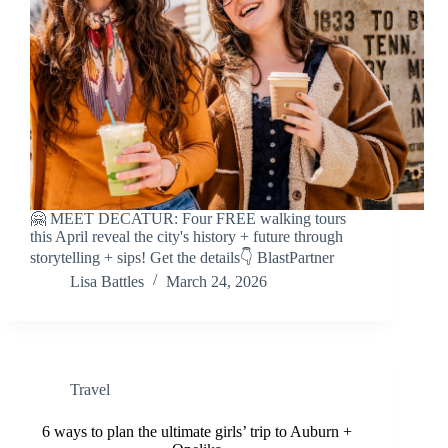
🤗 MEET DECATUR: Four FREE walking tours
this April reveal the city's history + future through
storytelling + sips! Get the details👇 BlastPartner
Lisa Battles
March 24, 2026
Travel
6 ways to plan the ultimate girls’ trip to Auburn +