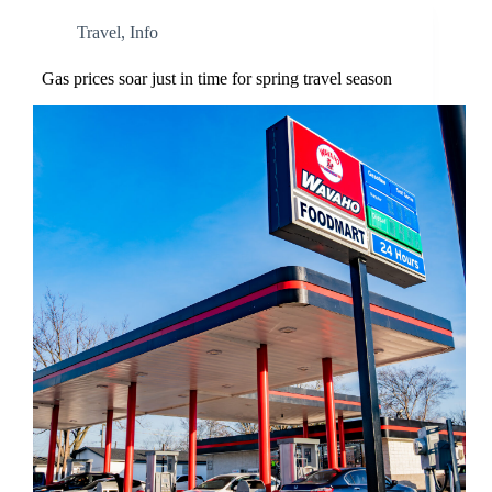
Travel
,
Info
Gas prices soar just in time for spring travel season