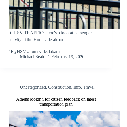
✈️ HSV TRAFFIC: Here's a look at passenger
activity at the Huntsville airport...
#FlyHSV #huntsvillealabama
Michael Seale
February 19, 2026
Uncategorized
,
Construction
,
Info
,
Travel
Athens looking for citizen feedback on latest
transportation plan