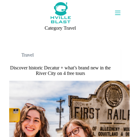
Skip
to
content
Category
Travel
Travel
Discover historic Decatur + what’s brand new in the
River City on 4 free tours