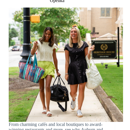
Opelika
From charming cafés and local boutiques to award-
winning restaurants and more, see why Auburn and