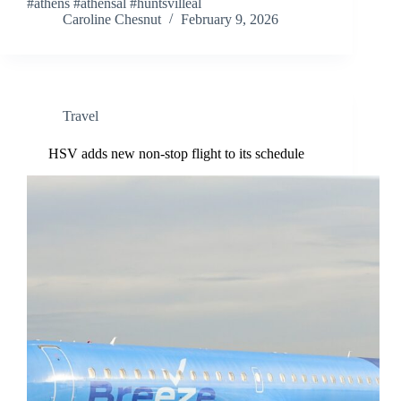
#athens #athensal #huntsvilleal
Caroline Chesnut
February 9, 2026
Travel
HSV adds new non-stop flight to its schedule