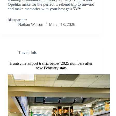
Opelika make for the perfect weekend trip to unwind
and make memories with your best gals 🐯🥂
blastpartner
Nathan Watson
March 18, 2026
Travel
,
Info
Huntsville airport traffic below 2025 numbers after
new February stats