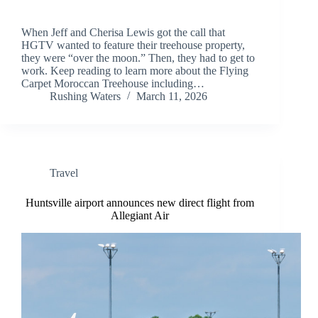
When Jeff and Cherisa Lewis got the call that
HGTV wanted to feature their treehouse property,
they were “over the moon.” Then, they had to get to
work. Keep reading to learn more about the Flying
Carpet Moroccan Treehouse including…
Rushing Waters
March 11, 2026
Travel
Huntsville airport announces new direct flight from
Allegiant Air