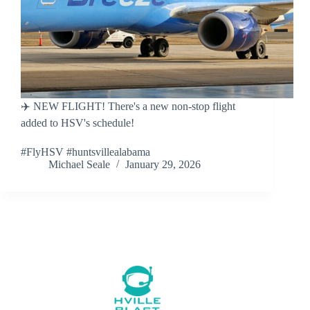
✈️ NEW FLIGHT! There's a new non-stop flight
added to HSV's schedule!
#FlyHSV #huntsvillealabama
Michael Seale
January 29, 2026