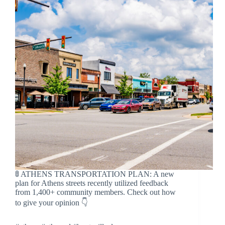
🚦 ATHENS TRANSPORTATION PLAN: A new
plan for Athens streets recently utilized feedback
from 1,400+ community members. Check out how
to give your opinion 👇