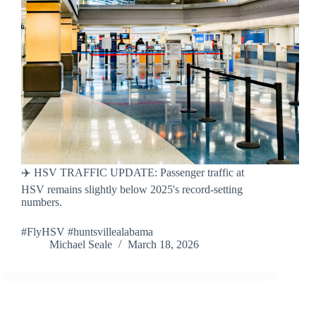
✈️ HSV TRAFFIC UPDATE: Passenger traffic at
HSV remains slightly below 2025's record-setting
numbers.
#FlyHSV #huntsvillealabama
Michael Seale
March 18, 2026