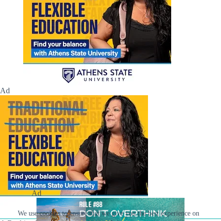
Ad
Ad
We use cookies to ensure that we give you the best experience on