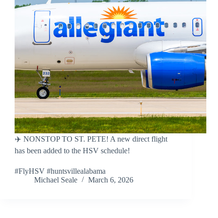
✈️ NONSTOP TO ST. PETE! A new direct flight
has been added to the HSV schedule!
#FlyHSV #huntsvillealabama
Michael Seale
March 6, 2026