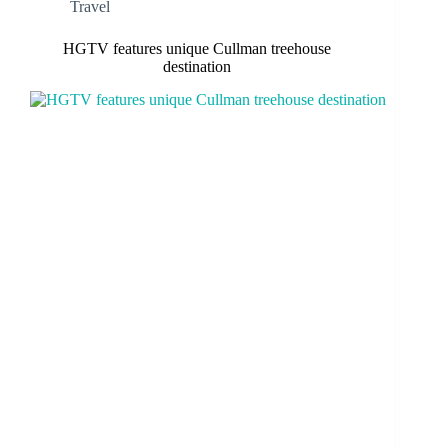
Travel
HGTV features unique Cullman treehouse
destination