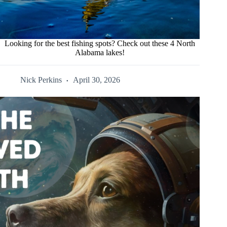
Looking for the best fishing spots? Check out these 4 North
Alabama lakes!
Nick Perkins
April 30, 2026