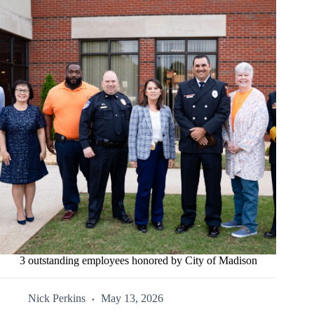
3 outstanding employees honored by City of Madison
Nick Perkins
May 13, 2026