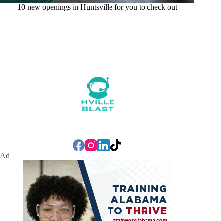
10 new openings in Huntsville for you to check out
Ad