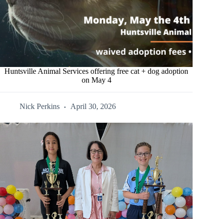
Huntsville Animal Services offering free cat + dog adoption
on May 4
Nick Perkins
April 30, 2026