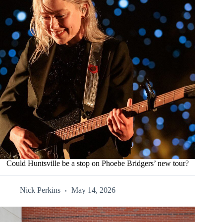
Could Huntsville be a stop on Phoebe Bridgers’ new tour?
Nick Perkins
May 14, 2026