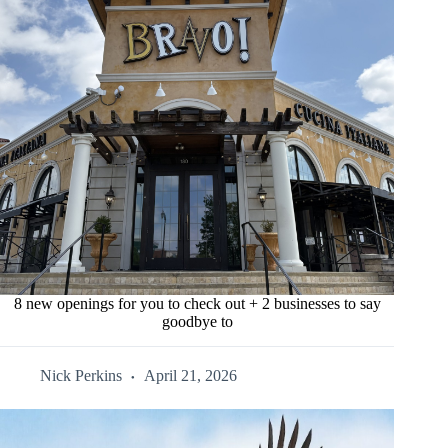
8 new openings for you to check out + 2 businesses to say
goodbye to
Nick Perkins
April 21, 2026