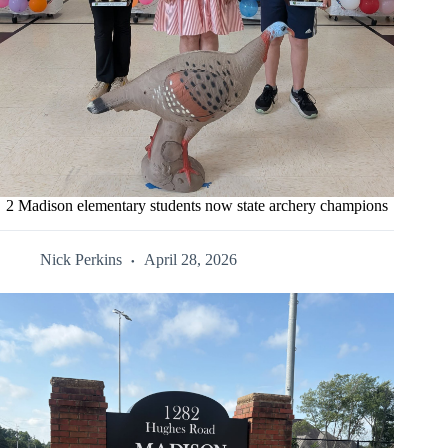
2 Madison elementary students now state archery champions
Nick Perkins
April 28, 2026