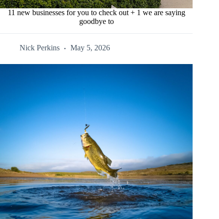
11 new businesses for you to check out + 1 we are saying
goodbye to
Nick Perkins
May 5, 2026