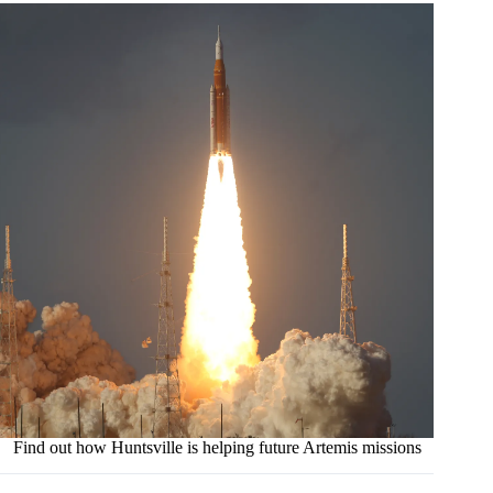
Find out how Huntsville is helping future Artemis missions