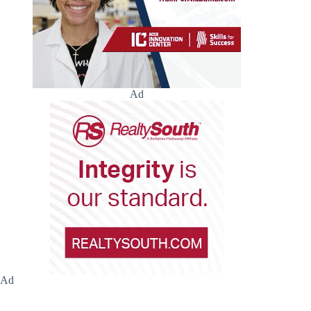
Ad
Ad