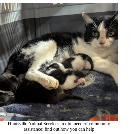
Huntsville Animal Services in dire need of community
assistance: find out how you can help