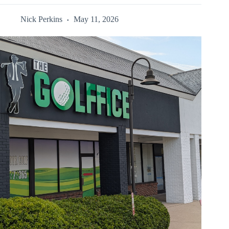
Nick Perkins
May 11, 2026