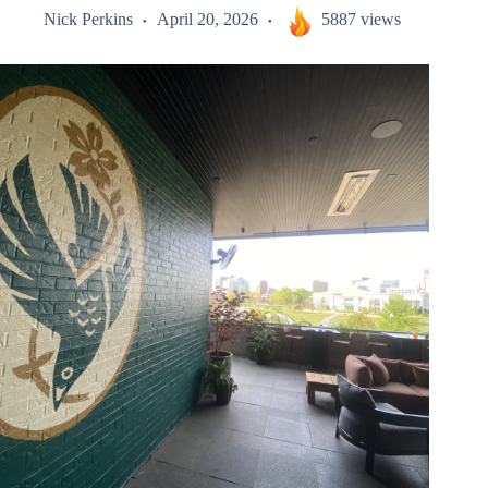
Nick Perkins
April 20, 2026
5887 views