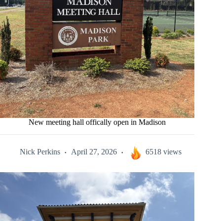
New meeting hall offically open in Madison
Nick Perkins
April 27, 2026
6518 views