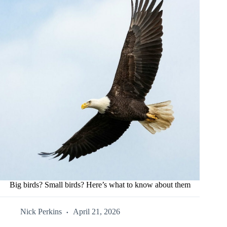
Big birds? Small birds? Here’s what to know about them
Nick Perkins
April 21, 2026