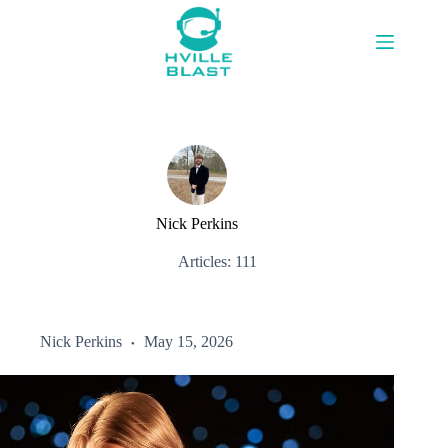
Skip
to
content
Nick Perkins
Articles: 111
Nick Perkins
May 15, 2026