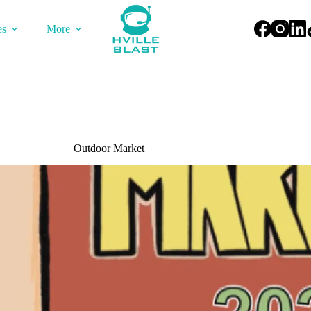
es
More
Outdoor Market