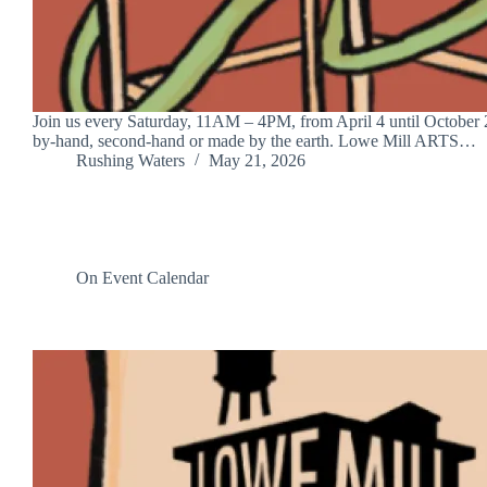
Join us every Saturday, 11AM – 4PM, from April 4 until October 24
by-hand, second-hand or made by the earth. Lowe Mill ARTS…
Rushing Waters
May 21, 2026
On Event Calendar