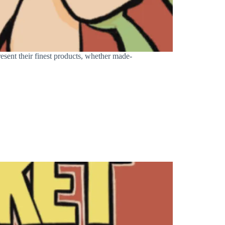
sent their finest products, whether made-