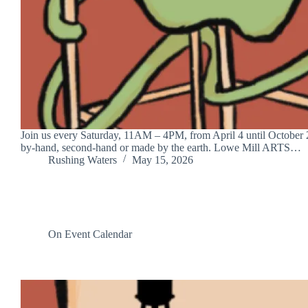
Join us every Saturday, 11AM – 4PM, from April 4 until October 24
by-hand, second-hand or made by the earth. Lowe Mill ARTS…
Rushing Waters
May 15, 2026
On Event Calendar