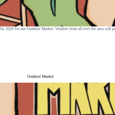
, 2026 for our Outdoor Market. Vendors from all over the area will pre
Outdoor Market