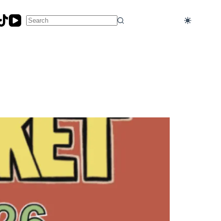
No
results