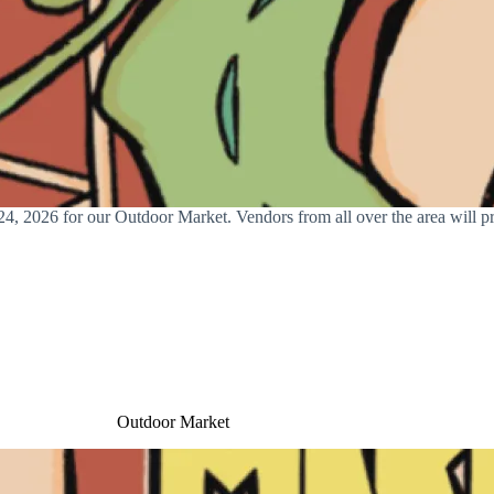
, 2026 for our Outdoor Market. Vendors from all over the area will pre
Outdoor Market