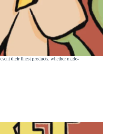
sent their finest products, whether made-