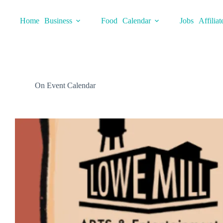
Skip
to
Home
Business
Food
Calendar
Jobs
Affiliat
content
On Event Calendar